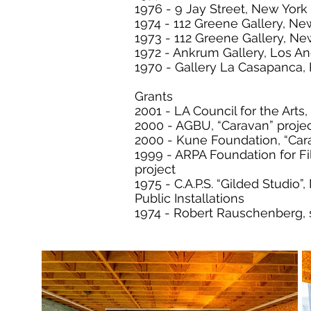
1976 - 9 Jay Street, New York
1974 - 112 Greene Gallery, Ne
1973 - 112 Greene Gallery, Ne
1972 - Ankrum Gallery, Los A
1970 - Gallery La Casapanca, 
Grants
2001 - LA Council for the Arts,
2000 - AGBU, “Caravan” proje
2000 - Kune Foundation, “Car
1999 - ARPA Foundation for Fi
project
1975 - C.A.P.S. “Gilded Studio”
Public Installations
1974 - Robert Rauschenberg, 