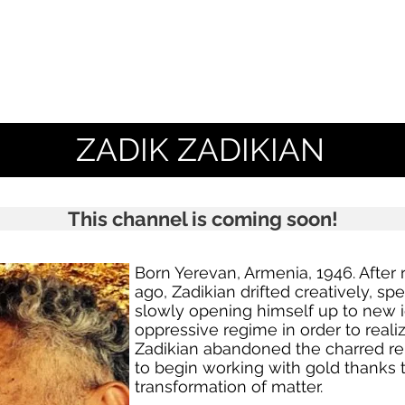
ZADIK ZADIKIAN
This channel is coming soon!
Born Yerevan, Armenia, 1946. After r
ago, Zadikian drifted creatively, s
slowly opening himself up to new 
oppressive regime in order to reali
Zadikian abandoned the charred re
to begin working with gold thanks to
transformation of matter.