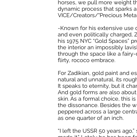
horses, we pull more weight tha
dynamic process that sparks an
VICE/Creators/"Precious Metal
-Known for his extensive use o
and even politically charged, 
his 1975 NYC “Gold Spaces” pro
the interior an impossibly lavis
through the space like a fairy-
flirty, rococo embrace.
For Zadikian, gold paint and es
natural and unnatural, its rou
It speaks to eternity, but it c
And gold forms are also about s
skin. As a formal choice, this 
the dissonance. Besides the wa
peppered across a large central
as one quarter of an inch.
“I left the USSR 50 years ago,”