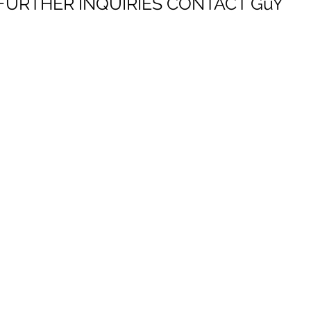
FURTHER INQUIRIES
CONTACT GuY
GuY HECTOR
ART HOUSE GLOBAL
representation for global artists