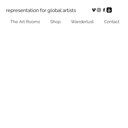
representation for global artists
The Art Rooms
Shop
Wanderlust
Contact