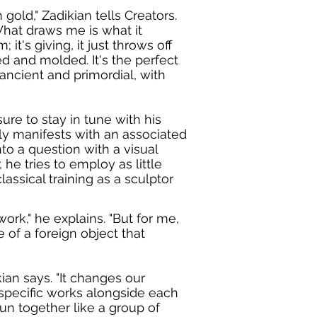
gold," Zadikian tells Creators.
 What draws me is what it
m; it's giving, it just throws off
ed and molded. It's the perfect
ancient and primordial, with
re to stay in tune with his
ly manifests with an associated
to a question with a visual
he tries to employ as little
lassical training as a sculptor
ork," he explains. "But for me,
 of a foreign object that
ian says. "It changes our
specific works alongside each
run together like a group of