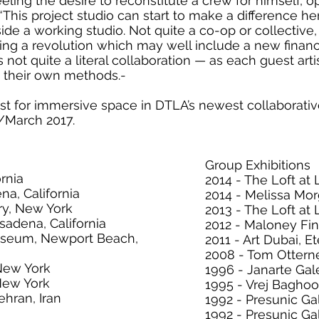
eeling the desire to reconstitute a crew for himself,
“This project studio can start to make a difference her
de a working studio. Not quite a co-op or collective,
g a revolution which may well include a new financ
not quite a literal collaboration — as each guest artis
n their own methods.-
st for immersive space in DTLA’s newest collaborati
March 2017.
Group Exhibitions
ornia
2014 - The Loft at L
na, California
2014 - Melissa Morg
ry, New York
2013 - The Loft at L
asadena, California
2012 - Maloney Fine
useum, Newport Beach,
2011 - Art Dubai, E
2008 - Tom Ottern
 New York
1996 - Janarte Gale
 New York
1995 - Vrej Bagho
ehran, Iran
1992 - Presunic Gall
1992 - Presunic Gal