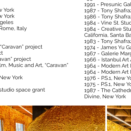
1991 - Presunic Ga
w York
1987 - Tony Shafra
w York
1986 - Tony Shafra
ngeles
1984 - Vine St. Stu
Rome, Italy
1984 - Creative Stu
California, Santa B
1983 - Tony Shafra
 “Caravan” project
1974 - James Yu Ga
ct
1967 - Galerie Mar
avan” project
1966 - Istanbul Ar
lm, Music and Art, “Caravan”
1964 - Modern Art
1964 - Modern Ar
, New York
1976 - P.S.1, New Y
1975 - P.S.1, New Y
studio space grant
1987 - The Cathedr
Divine, New York