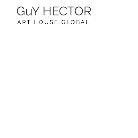
GuY HECTOR
ART HOUSE GLOBAL