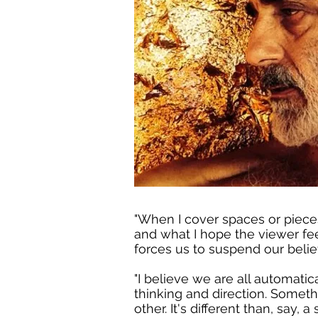
"When I cover spaces or pieces 
and what I hope the viewer fee
forces us to suspend our belief
"I believe we are all automatic
thinking and direction. Somet
other. It's different than, say