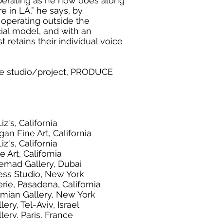
 operating as he now does along
e in LA,” he says, by
 operating outside the
ial model, and with an
t retains their individual voice
ve studio/project, PRODUCE
iz's, California
an Fine Art, California
iz's, California
 Art, California
temad Gallery, Dubai
ess Studio, New York
rie, Pasadena, California
omian Gallery, New York
ery, Tel-Aviv, Israel
lery, Paris, France