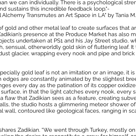
n we can individually. There is a psychological strengt
d sustains this incredible feedback loop."-
 Alchemy Transmutes an Art Space in LA" by Tania M.
f gold and other metal leaf to create surfaces that ar
Zadikian’s presence at the Produce Market has also man
jects undertaken at PS1 and his Jay Street studio, w
h, sensual, otherworldly gold skin of fluttering leaf. I
dust glacier, wrapping every nook and pipe and brick a
pecially gold leaf is not an imitation or an image, it 
gh edges are constantly animated by the slightest bree
hanges every day as the patination of its copper oxidiz
urface, in that the light catches every nook, every s
is a flaw that Zadikian sees as a feature, creating sub
lls, the studio hosts a glimmering meteor shower of 
 wall, contoured like geological faces, ranging in sc
 shares Zadikian. “We went through Turkey, mostly on f