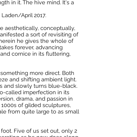
h in it. The hive mind. It's a
 Laden/April 2017.
e aesthetically, conceptually,
ifested a sort of revisiting of
herein he gives the whole of
t takes forever, advancing
nd cornice in its fluttering,
is something more direct. Both
ze and shifting ambient light.
es and slowly turns blue-black.
o-called imperfection in its
version, drama, and passion in
1000s of gilded sculptures,
ale from quite large to as small
oot. Five of us set out, only 2