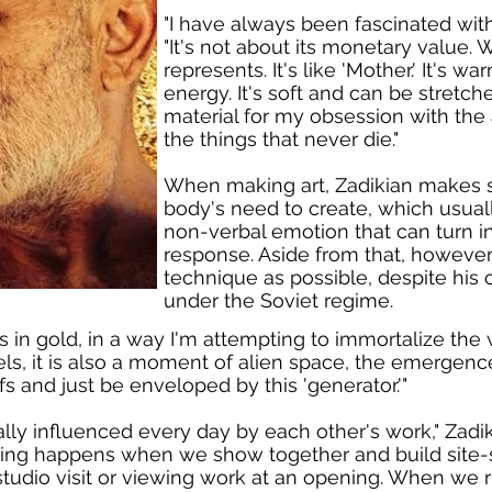
"I have always been fascinated with 
"It's not about its monetary value.
represents. It's like 'Mother.' It's war
energy. It's soft and can be stretch
material for my obsession with the 
the things that never die."
When making art, Zadikian makes su
body's need to create, which usual
non-verbal emotion that can turn in
response. Aside from that, however, 
technique as possible, despite his c
under the Soviet regime.
in gold, in a way I'm attempting to immortalize the w
ls, it is also a moment of alien space, the emergence
s and just be enveloped by this 'generator.'"
ally influenced every day by each other's work," Zadik
hing happens when we show together and build site-
, a studio visit or viewing work at an opening. When we 