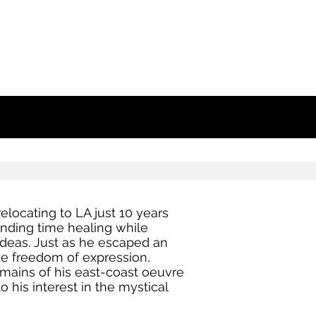
elocating to LA just 10 years
pending time healing while
ideas. Just as he escaped an
ze freedom of expression,
mains of his east-coast oeuvre
 his interest in the mystical