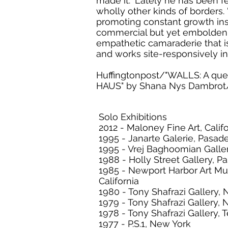
made it.” Lately he has been f
wholly other kinds of borders. 
promoting constant growth insi
commercial but yet emboldenin
empathetic camaraderie that is 
and works site-responsively i
Huffingtonpost/"WALLS: A que
HAUS" by Shana Nys Dambrot/
Solo Exhibitions
2012 - Maloney Fine Art, Calif
1995 - Janarte Galerie, Pasade
1995 - Vrej Baghoomian Galle
1988 - Holly Street Gallery, P
1985 - Newport Harbor Art M
California
1980 - Tony Shafrazi Gallery,
1979 - Tony Shafrazi Gallery,
1978 - Tony Shafrazi Gallery, T
1977 - P.S.1, New York