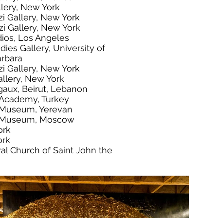
llery, New York
zi Gallery, New York
zi Gallery, New York
dios, Los Angeles
dies Gallery, University of
arbara
zi Gallery, New York
llery, New York
gaux, Beirut, Lebanon
t Academy, Turkey
 Museum, Yerevan
t Museum, Moscow
ork
ork
al Church of Saint John the