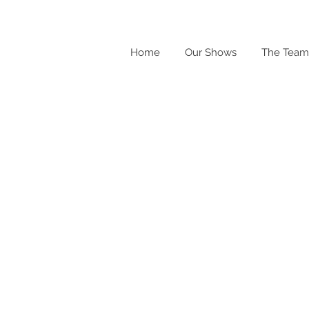
Home
Our Shows
The Team