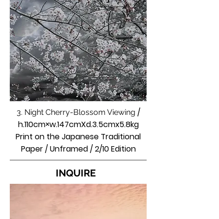
/
3. Night Cherry-Blossom Viewing
h.110cm×w.147cmXd.3.5cmx5.8kg
Print on the Japanese Traditional
Paper / Unframed / 2/10 Edition
INQUIRE