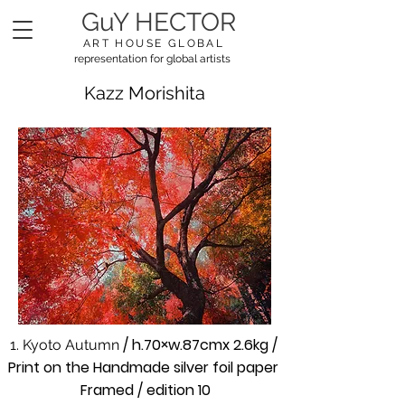
GuY HECTOR
ART HOUSE GLOBAL
representation for global artists
Kazz Morishita
/ h.70×w.87cmx 2.6kg /
1. Kyoto Autumn
Print on the Handmade silver foil paper
Framed / edition 10