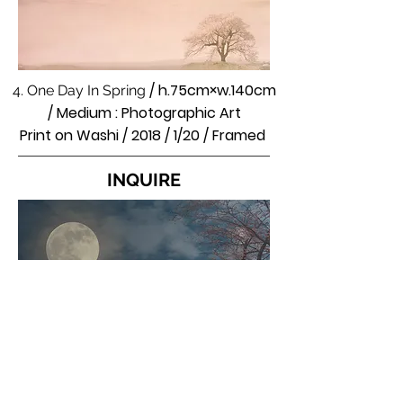
/ h.75cm×w.140cm
4. One Day In Spring
/ Medium : Photographic Art
Print on Washi / 2018 / 1/20 / Framed
INQUIRE
5. Fantasy Of Cherry Blossoms In Full
/ h.111×w.111cm / Medium :
Bloom
Photographic Art / Pigment