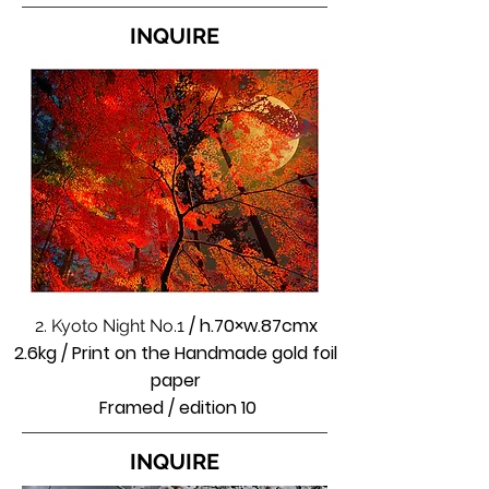
INQUIRE
/ h.70×w.87cmx
2. Kyoto Night No.1
2.6kg / Print on the Handmade gold foil
paper
Framed / edition 10
INQUIRE