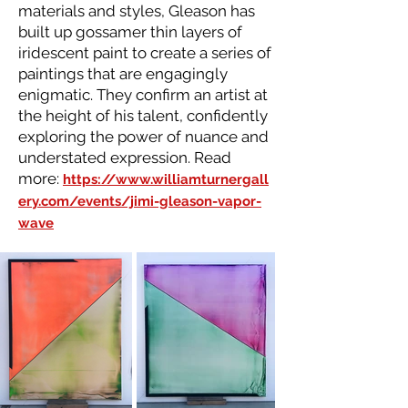
materials and styles, Gleason has
built up gossamer thin layers of
iridescent paint to create a series of
paintings that are engagingly
enigmatic. They confirm an artist at
the height of his talent, confidently
exploring the power of nuance and
understated expression. Read
more:
https://www.williamturnergall
ery.com/events/jimi-gleason-vapor-
wave