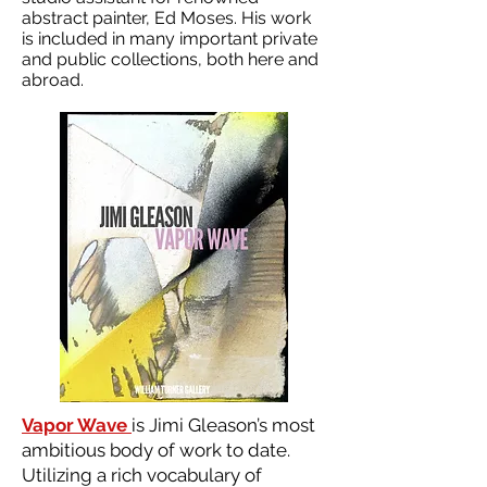
abstract painter, Ed Moses. His work
is included in many important private
and public collections, both here and
abroad.
Vapor Wave
is Jimi Gleason’s most
ambitious body of work to date.
Utilizing a rich vocabulary of