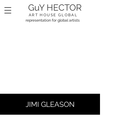
GuY HECTOR
ART HOUSE GLOBAL
representation for global artists
JIMI GLEASON