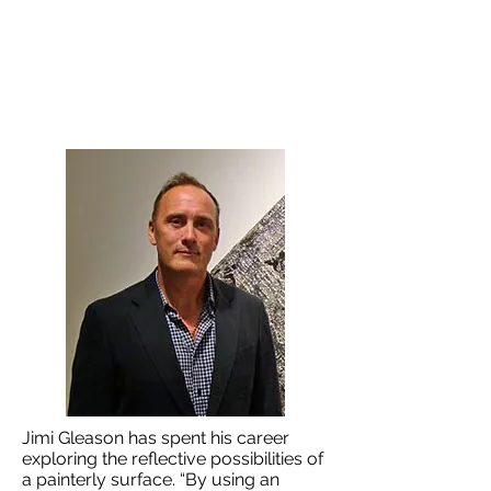
Jimi Gleason has spent his career
exploring the reflective possibilities of
a painterly surface. “By using an