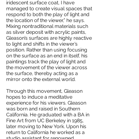
iridescent surface coat, I have
managed to create visual spaces that
respond to both the play of light and
the location of the viewer,” he says.
Mixing nontraditional materials such
as silver deposit with acrylic paints,
Gleason’s surfaces are highly reactive
to light and shifts in the viewer’s
position. Rather than using focusing
on the surface as an end in itself, his
paintings track the play of light and
the movement of the viewer across
the surface, thereby acting as a
mirror onto the external world.
Through this movement, Gleason
hopes to induce a meditative
experience for his viewers. Gleason
was born and raised in Southern
California. He graduated with a BA in
Fine Art from UC Berkeley in 1985,
later moving to New York. Upon his
return to California he worked as a
studio assistant for renowned