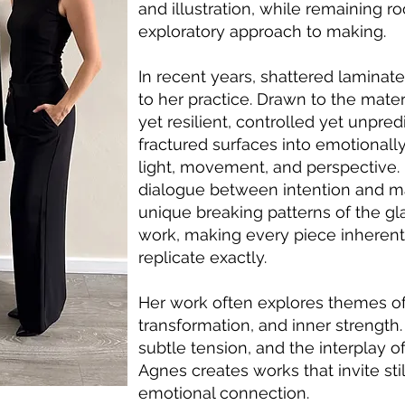
and illustration, while remaining ro
exploratory approach to making.
In recent years, shattered laminat
to her practice. Drawn to the mater
yet resilient, controlled yet unpr
fractured surfaces into emotionall
light, movement, and perspective.
dialogue between intention and ma
unique breaking patterns of the gl
work, making every piece inherent
replicate exactly.
Her work often explores themes of i
transformation, and inner strength.
subtle tension, and the interplay of
Agnes creates works that invite st
emotional connection.