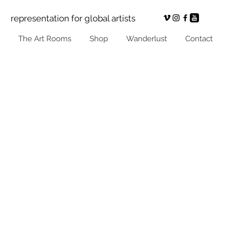
representation for global artists
The Art Rooms
Shop
Wanderlust
Contact