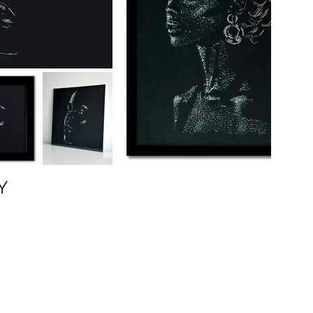
Y
(310) 729-3737
Los Angeles
Paris
Tokyo New York