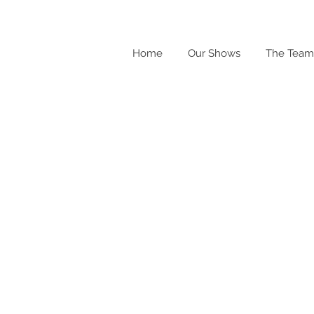
Home
Our Shows
The Team