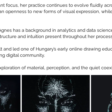
nt focus, her practice continues to evolve fluidly a
 an openness to new forms of visual expression, whil
, Agnes has a background in analytics and data scienc
ructure and intuition present throughout her process
lt and led one of Hungary’s early online drawing educ
ng digital community.
ploration of material, perception, and the quiet coexi