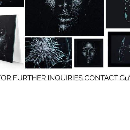
FOR FURTHER INQUIRIES
CONTACT Gu
GuY HECTOR
ART HOUSE GLOBAL
representation for global artists