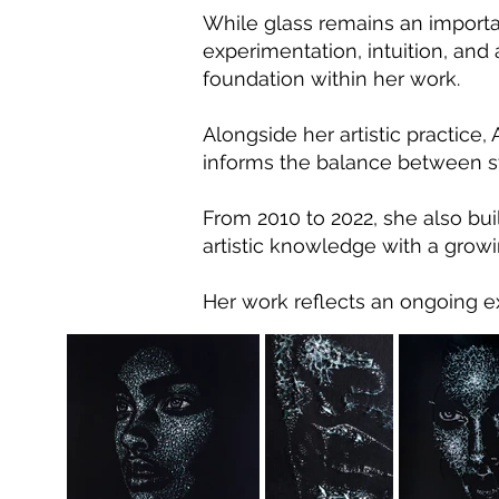
While glass remains an importa
experimentation, intuition, and
foundation within her work.
Alongside her artistic practice
informs the balance between st
From 2010 to 2022, she also bui
artistic knowledge with a growi
Her work reflects an ongoing ex