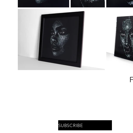
Stay updated on upcoming
shows and interviews
SUBSCRIBE