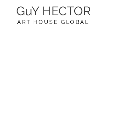
GuY HECTOR
ART HOUSE GLOBAL