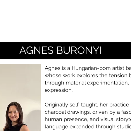
AGNES BURONYI
Agnes is a Hungarian-born artist ba
whose work explores the tension b
through material experimentation, 
expression.
Originally self-taught, her practic
charcoal drawings, driven by a fas
human presence, and visual storytel
language expanded through studies