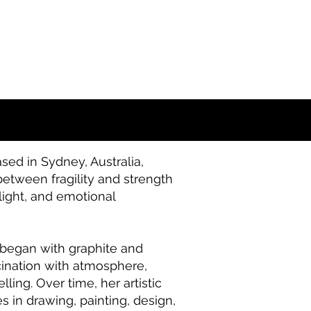
sed in Sydney, Australia,
etween fragility and strength
light, and emotional
e began with graphite and
cination with atmosphere,
ling. Over time, her artistic
 in drawing, painting, design,