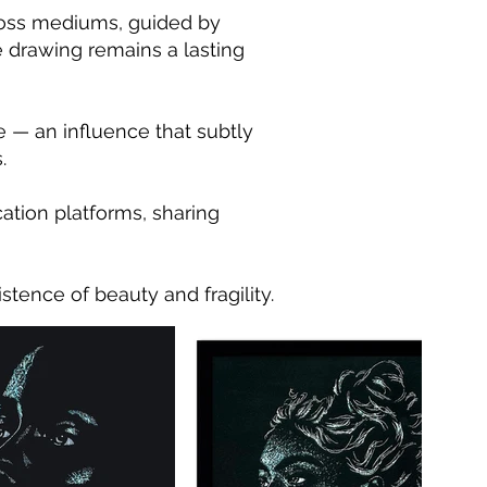
cross mediums, guided by
e drawing remains a lasting
e — an influence that subtly
.
ation platforms, sharing
stence of beauty and fragility.