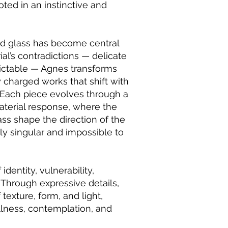
oted in an instinctive and
ed glass has become central
ial’s contradictions — delicate
edictable — Agnes transforms
y charged works that shift with
 Each piece evolves through a
terial response, where the
ass shape the direction of the
ly singular and impossible to
dentity, vulnerability,
 Through expressive details,
 texture, form, and light,
illness, contemplation, and