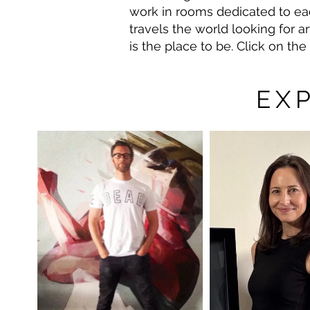
work in rooms dedicated to each
travels the world looking for ar
is the place to be. Click on th
EX