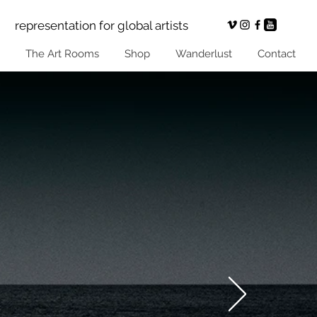
representation for global artists
The Art Rooms
Shop
Wanderlust
Contact