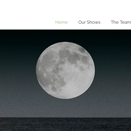
Home
Our Shows
The Team