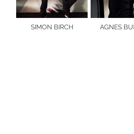
SIMON BIRCH
AGNES BU