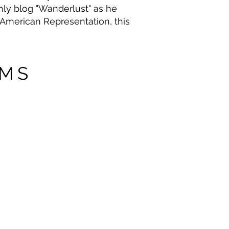
thly blog "Wanderlust" as he
th American Representation, this
OMS