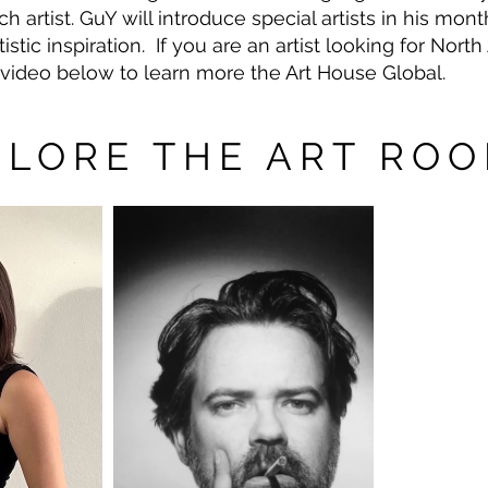
 artist. GuY will introduce special artists in his mon
tistic inspiration. If you are an artist looking for Nor
e video below to learn more the Art House Global.
PLORE THE ART RO