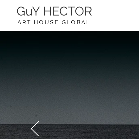
GuY HECTOR
ART HOUSE GLOBAL