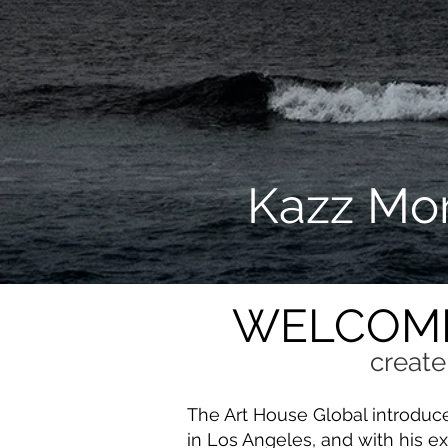
Kazz Mor
WELCOME
create
The Art House Global introduc
in Los Angeles, and with his ex