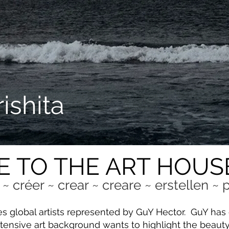
ishita
 TO THE ART HOUS
 ~ créer ~ crear ~ creare ~ erstellen ~
es global artists represented by GuY Hector. GuY ha
tensive art background wants to highlight the beauty a