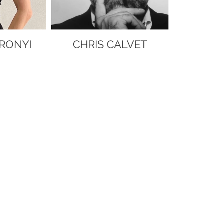
RONYI
CHRIS CALVET