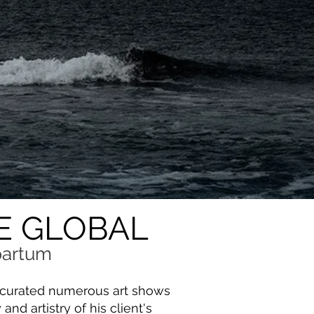
E GLOBAL
 partum
s curated numerous art shows
nd artistry of his client's