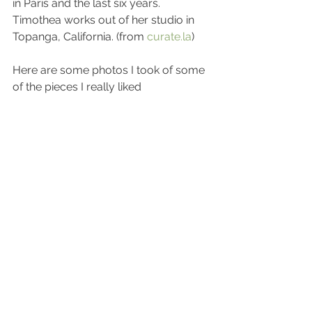
in Paris and the last six years. 
Timothea works out of her studio in 
Topanga, California. (from 
curate.la
)
Here are some photos I took of some 
of the pieces I really liked