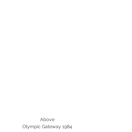
Above
Olympic Gateway 1984