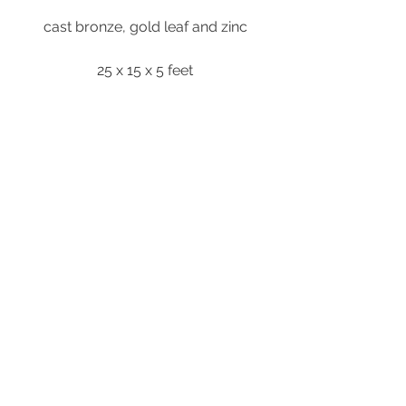
cast bronze, gold leaf and zinc
25 x 15 x 5 feet