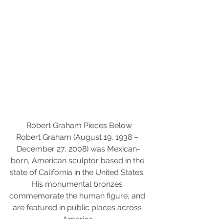
 Robert Graham Pieces Below
Robert Graham (August 19, 1938 – 
December 27, 2008) was Mexican-
born, American sculptor based in the 
state of California in the United States. 
His monumental bronzes 
commemorate the human figure, and 
are featured in public places across 