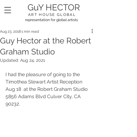
GuY HECTOR
ART HOUSE GLOBAL
representation for global artists
Aug 23, 2018
1 min read
Guy Hector at the Robert
Graham Studio
Updated:
Aug 24, 2021
I had the pleasure of going to the 
Timothea Stewart Artist Reception 
Aug 18  at the Robert Graham Studio 
5856 Adams Blvd Culver City, CA 
90232. 