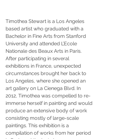
Timothea Stewart is a Los Angeles 
based artist who graduated with a 
Bachelor in Fine Arts from Stanford 
University and attended L’Ecole 
Nationale des Beaux Arts in Paris. 
After participating in several 
exhibitions in France, unexpected 
circumstances brought her back to 
Los Angeles, where she opened an 
art gallery on La Cienega Blvd. In 
2012, Timothea was compelled to re-
immerse herself in painting and would 
produce an extensive body of work 
consisting mostly of large-scale 
paintings. This exhibition is a 
compilation of works from her period 