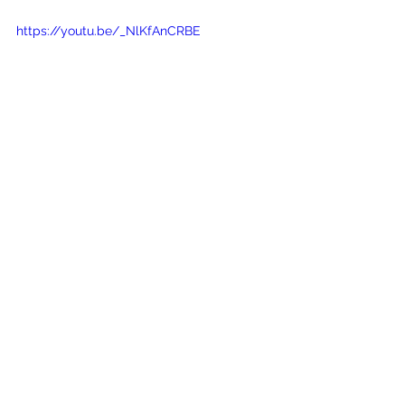
https://youtu.be/_NlKfAnCRBE