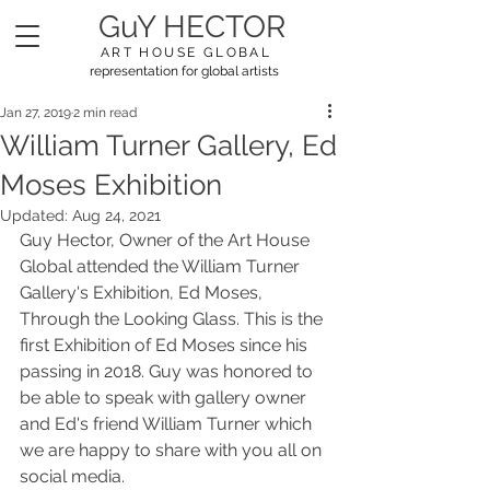
GuY HECTOR
ART HOUSE GLOBAL
representation for global artists
Jan 27, 2019
2 min read
William Turner Gallery, Ed
Moses Exhibition
Updated:
Aug 24, 2021
Guy Hector, Owner of the Art House 
Global attended the William Turner 
Gallery's Exhibition, Ed Moses, 
Through the Looking Glass. This is the 
first Exhibition of Ed Moses since his 
passing in 2018. Guy was honored to 
be able to speak with gallery owner 
and Ed's friend William Turner which 
we are happy to share with you all on 
social media. 