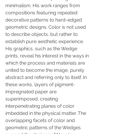
minimalism. His work ranges from 
compositions featuring repeated 
decorative patterns to hard-edged 
geometric designs. Color is not used 
to describe objects, but rather to 
establish pure aesthetic experience. 
His graphics, such as the Wedge 
prints, reveal his interest in the ways in 
which the process and materials are 
united to become the image, purely 
abstract and referring only to itself. In 
these works, layers of pigment-
impregnated paper are 
superimposed, creating 
interpenetrating planes of color 
imbedded in the physical matter. The 
overlapping facets of color and 
geometric patterns of the Wedges 