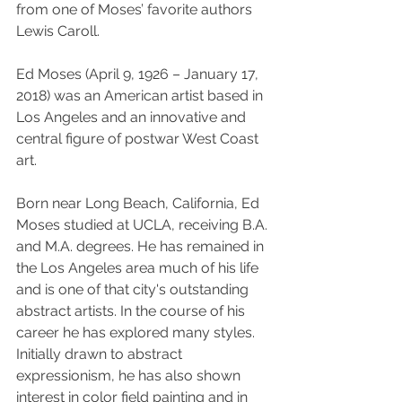
from one of Moses’ favorite authors 
Lewis Caroll.
Ed Moses (April 9, 1926 – January 17, 
2018) was an American artist based in 
Los Angeles and an innovative and 
central figure of postwar West Coast 
art.
Born near Long Beach, California, Ed 
Moses studied at UCLA, receiving B.A. 
and M.A. degrees. He has remained in 
the Los Angeles area much of his life 
and is one of that city's outstanding 
abstract artists. In the course of his 
career he has explored many styles. 
Initially drawn to abstract 
expressionism, he has also shown 
interest in color field painting and in 