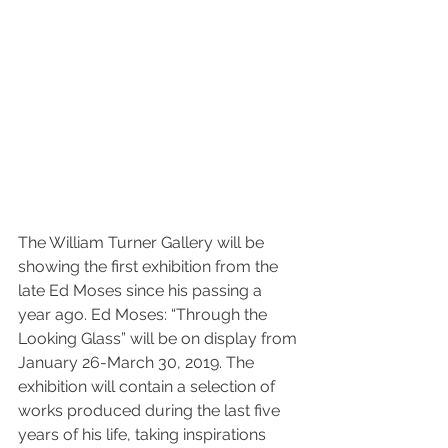
The William Turner Gallery will be 
showing the first exhibition from the 
late Ed Moses since his passing a 
year ago. Ed Moses: “Through the 
Looking Glass” will be on display from 
January 26-March 30, 2019. The 
exhibition will contain a selection of 
works produced during the last five 
years of his life, taking inspirations 