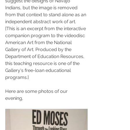
suggest the designs of Navajo 
Indians, but the image is removed 
from that context to stand alone as an 
independent abstract work of art.
[This is an excerpt from the interactive 
companion program to the videodisc 
American Art from the National 
Gallery of Art. Produced by the 
Department of Education Resources, 
this teaching resource is one of the 
Gallery's free-loan educational 
programs.]
Here are some photos of our 
evening, 