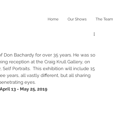
Home
Our Shows
The Team
of Don Bachardy for over 35 years. He was so 
ng reception at the Craig Krull Gallery, on 
Self Portraits.  This exhibition will include 15 
e years, all vastly different, but all sharing 
penetrating eyes. 
April 13 - May 25, 2019