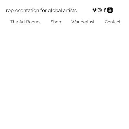
representation for global artists
The Art Rooms
Shop
Wanderlust
Contact