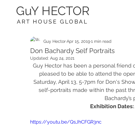
GuY HECTOR
ART HOUSE GLOBAL
Guy Hector
Apr 15, 2019
1 min read
Don Bachardy Self Portraits
Updated:
Aug 24, 2021
Guy Hector has been a personal friend 
pleased to be able to attend the openi
Saturday, April 13, 5-7pm for Don's Show, 
self-portraits made within the past thre
Bachardy’s 
Exhibition Dates: 
https://youtu.be/QsJhCFGR3nc